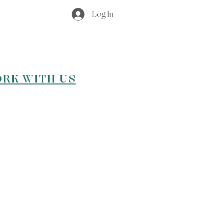
Log In
RK WITH US
FICATIONS