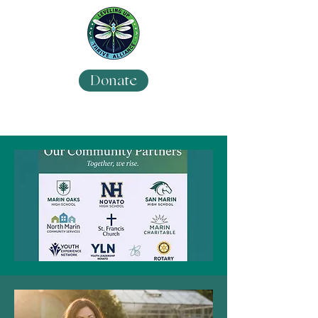
Donate