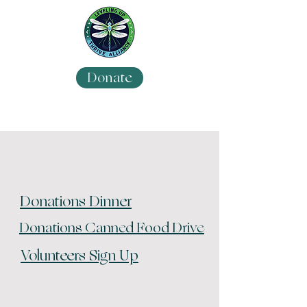
Donate
Donations Dinner
Donations Canned Food Drive
Volunteers Sign Up