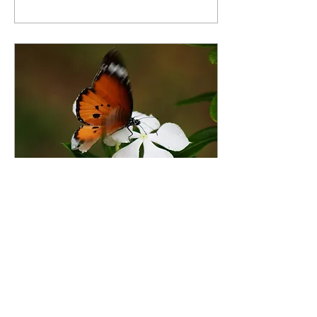
begins, and we would love
for you to be part of it. This
auction is more than an
opportunity to win
incredible items—it’s an
opportunity to invest in the
future of our community.
Every bid helps Thrive
Alliance continue providing
prevention-focused
programs that empower
youth, strengthen families,
and...
Mar 12, 2026
∙
3
min
THRIVE ALLIANCE
NEWS
Surviving to Thriving
3•2026 1 Hello Beautiful