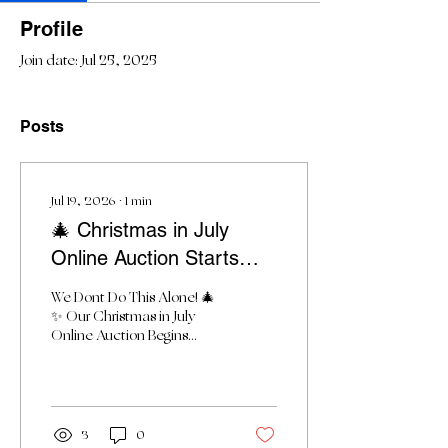
Profile
Join date: Jul 25, 2025
Posts
Jul 19, 2026
∙
1
min
🎄 Christmas in July
Online Auction Starts
Monday!
We Dont Do This Alone! 🎄
✨ Our Christmas in July
Online Auction Begins
Monday! ✨🎄 Dear
Friends, The wait is almost
over! Tomorrow, Thrive
Alliance’s Christmas in July
Online Auction officially
3
0