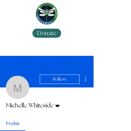
Donate
More actions
Follow
Michelle Whiteside
Admin
Michelle Whiteside
Profile